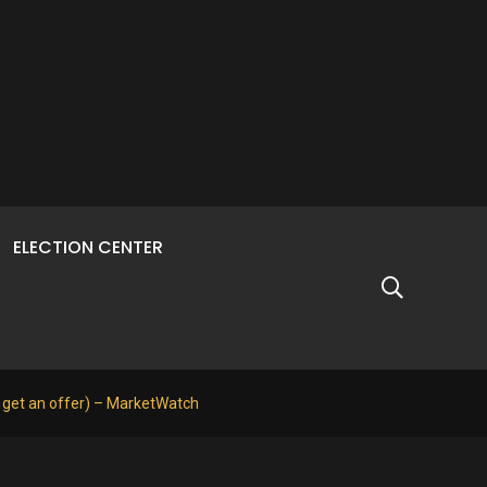
ELECTION CENTER
o get an offer) – MarketWatch