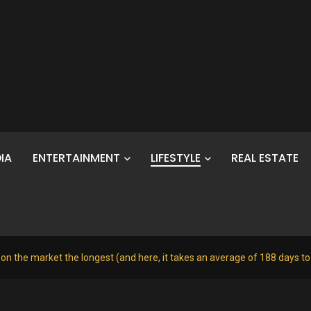
IA
ENTERTAINMENT
LIFESTYLE
REAL ESTATE
 on the market the longest (and here, it takes an average of 188 days t