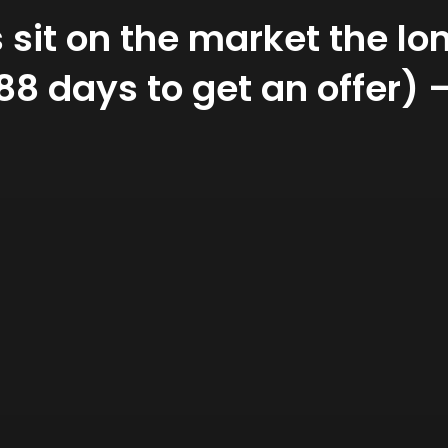
sit on the market the lon
188 days to get an offer)