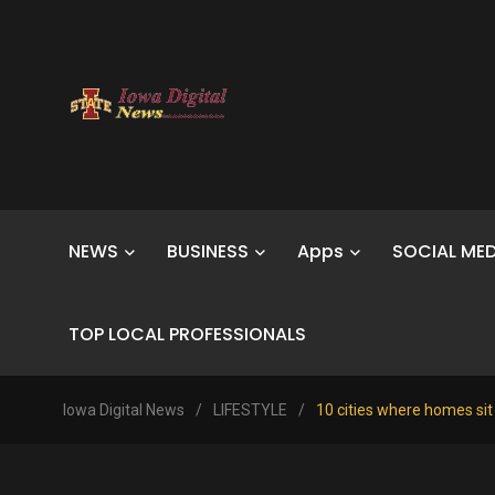
NEWS
BUSINESS
Apps
SOCIAL MED
TOP LOCAL PROFESSIONALS
Iowa Digital News
/
LIFESTYLE
/
10 cities where homes sit