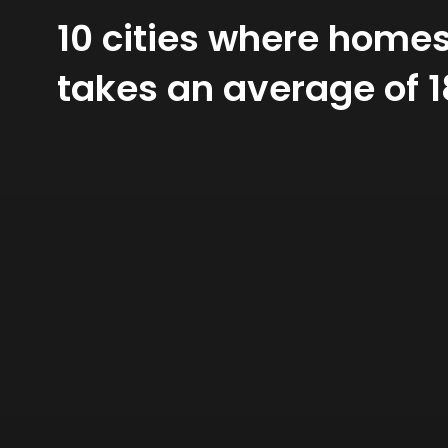
10 cities where homes 
takes an average of 