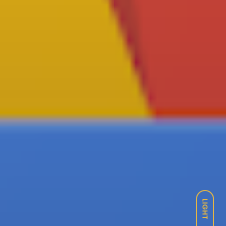
LIGHT