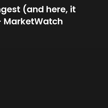
gest (and here, it
 – MarketWatch